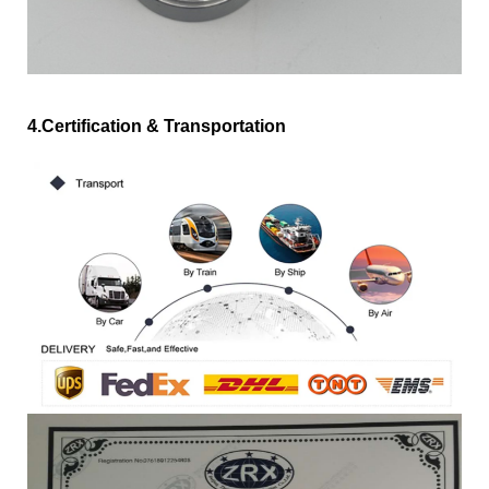
4.Certification & Transportation