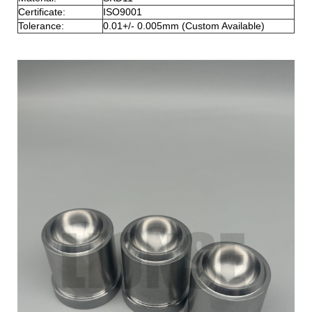
Certificate:
ISO9001
Tolerance:
0.01+/- 0.005mm (Custom Available)