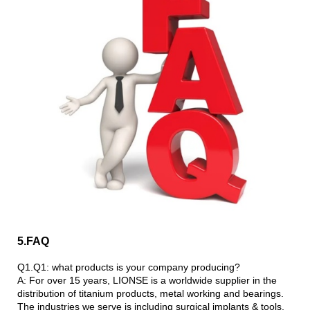
5.FAQ
Q1.Q1: what products is your company producing?
A: For over 15 years, LIONSE is a worldwide supplier in the
distribution of titanium products, metal working and bearings.
The industries we serve is including surgical implants & tools,