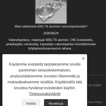
Miksi valitsemme 6061-T6 alumiinin valonohjainlevyille?
2026/06/24
Valonohjainlevy, materiaali 6061-T6 alumiini, CNC-koneistettu,
pintaharjattu viimeistely, käytetään valonohjainten kiinnittämiseen
tyhjiöpinnoitusprosessin aikana...
X
Käytämme evästeitä tarjotaksemme sinulle
paremman selauskokemuksen,
analysoidaksemme sivuston liikennettä ja
mukauttaaksemme sisältöä. Käyttämällä tätä
Copyright © 2024 Qingdao Lionse Mechanical Engineering Co., Ltd. Kaikki
sivustoa hyväksyt evästeiden käytön.
Tietosuojakäytäntö
oikeudet pidätetään.
Linkit
Sitemap
RSS
XML
Privacy Policy
Hylätä
Hyväksyä