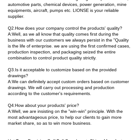
automotive parts, chemical devices, power generation, mine
equipments, aircraft, pumps etc. LIONSE is your reliable
supplier.
Q2.How does your company control the products' quality?
A:Well, as we all know that quality comes first during the
business with our customers we always persist in the "Quality
is the life of enterprise. we are using the first confirmed cases,
production inspection, and packaging seized the entire
combination to control product quality strictly.
Q3.Is it acceptable to customize based on the provided
drawings?
A:We can definitely accept custom orders based on customer
drawings. We will carry out processing and production
according to the customer's requirements.
Q4:How about your products' price?
A:Well, we are insisting on the "win-win" principle. With the
most advantageous price, to help our clients to gain more
market share, so as to win more business.