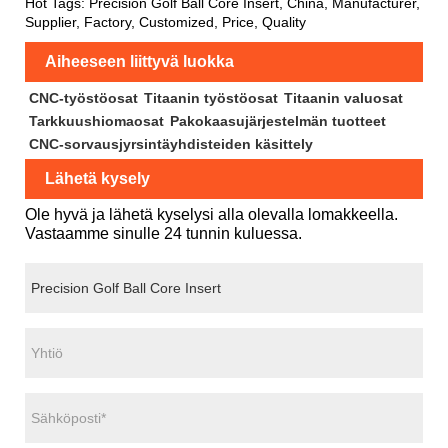
Hot Tags: Precision Golf Ball Core Insert, China, Manufacturer,
Supplier, Factory, Customized, Price, Quality
Aiheeseen liittyvä luokka
CNC-työstöosat
Titaanin työstöosat
Titaanin valuosat
Tarkkuushiomaosat
Pakokaasujärjestelmän tuotteet
CNC-sorvausjyrsintäyhdisteiden käsittely
Lähetä kysely
Ole hyvä ja lähetä kyselysi alla olevalla lomakkeella.
Vastaamme sinulle 24 tunnin kuluessa.