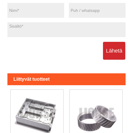
Lähetä
Liittyvät tuotteet