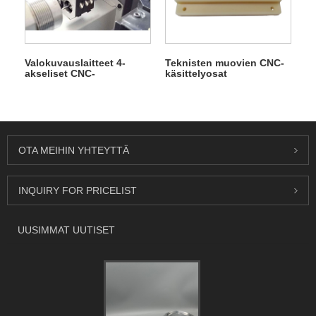
Valokuvauslaitteet 4-
Teknisten muovien CNC-
akseliset CNC-
käsittelyosat
tarkkuustyöstöosat
OTA MEIHIN YHTEYTTÄ
INQUIRY FOR PRICELIST
UUSIMMAT UUTISET