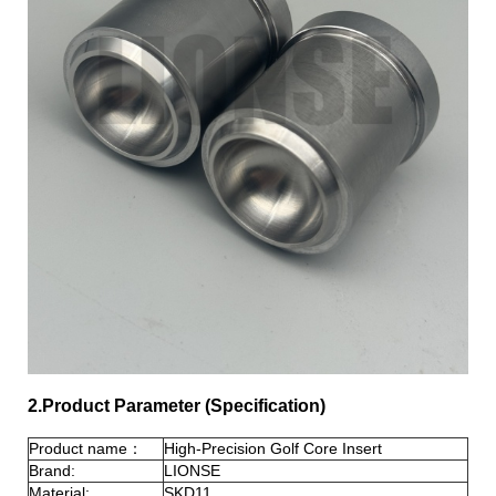
2.Product Parameter (Specification)
Product name：
High-Precision Golf Core Insert
Brand:
LIONSE
Material:
SKD11