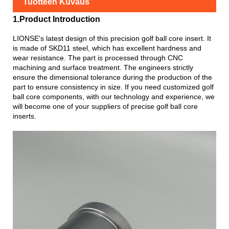
Tuotteen Kuvaus
1.Product Introduction
LIONSE's latest design of this precision golf ball core insert. It
is made of SKD11 steel, which has excellent hardness and
wear resistance. The part is processed through CNC
machining and surface treatment. The engineers strictly
ensure the dimensional tolerance during the production of the
part to ensure consistency in size. If you need customized golf
ball core components, with our technology and experience, we
will become one of your suppliers of precise golf ball core
inserts.