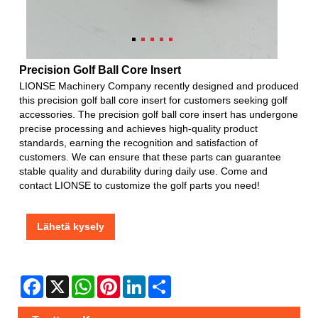
Precision Golf Ball Core Insert
LIONSE Machinery Company recently designed and produced
this precision golf ball core insert for customers seeking golf
accessories. The precision golf ball core insert has undergone
precise processing and achieves high-quality product
standards, earning the recognition and satisfaction of
customers. We can ensure that these parts can guarantee
stable quality and durability during daily use. Come and
contact LIONSE to customize the golf parts you need!
Lähetä kysely
Facebook
X
WhatsApp
Pinterest
LinkedIn
Share