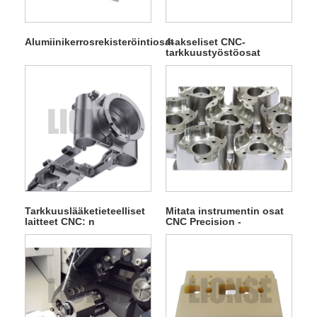
Alumiinikerrosrekisteröintiosat
4-akseliset CNC-
tarkkuustyöstöosat
Tarkkuuslääketieteelliset
Mitata instrumentin osat
laitteet CNC: n
CNC Precision -
tarkkuuskuljetusosat
koneistusosat