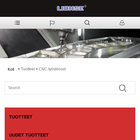
>
Tuotteet
>
CNC-työstöosat
Koti
TUOTTEET
UUDET TUOTTEET