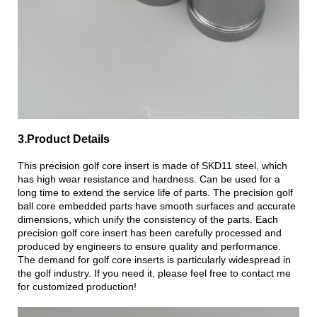
3.Product Details
This precision golf core insert is made of SKD11 steel, which
has high wear resistance and hardness. Can be used for a
long time to extend the service life of parts. The precision golf
ball core embedded parts have smooth surfaces and accurate
dimensions, which unify the consistency of the parts. Each
precision golf core insert has been carefully processed and
produced by engineers to ensure quality and performance.
The demand for golf core inserts is particularly widespread in
the golf industry. If you need it, please feel free to contact me
for customized production!